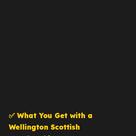
✅ What You Get with a
Wellington Scottish