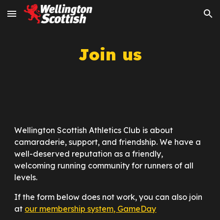
Skip to main content
Skip to navigation
Join us
Wellington Scottish Athletics Club is about
camaraderie, support, and friendship. We have a
well-deserved reputation as a friendly,
welcoming running community for runners of all
levels.
If the form below does not work, you can also join
at
our membership system, GameDay