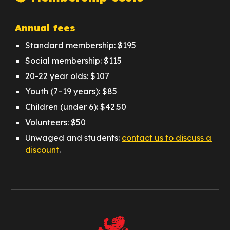
Annual fees
Standard membership: $195
Social membership: $115
20-22 year olds: $107
Youth (7–19 years): $85
Children (under 6): $42.50
Volunteers: $50
Unwaged and students:
contact us to discuss a
discount
.