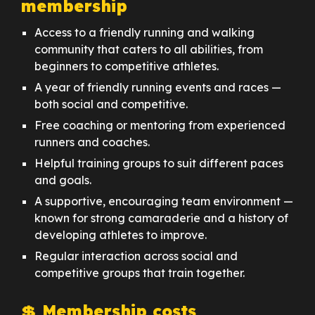
membership
Access to a friendly running and walking
community that caters to all abilities, from
beginners to competitive athletes.
A year of friendly running events and races —
both social and competitive.
Free coaching or mentoring from experienced
runners and coaches.
Helpful training groups to suit different paces
and goals.
A supportive, encouraging team environment —
known for strong camaraderie and a history of
developing athletes to improve.
Regular interaction across social and
competitive groups that train together.
💲 Membership costs