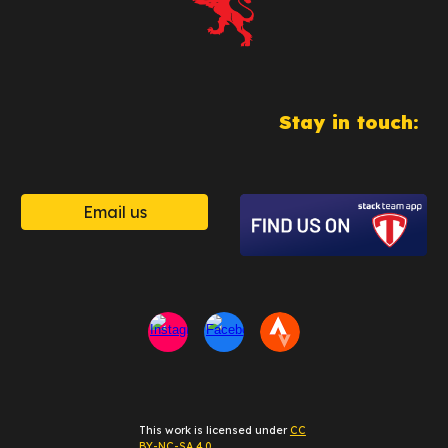
Stay in touch:
Email us
This work is licensed under
CC
BY-NC-SA 4.0